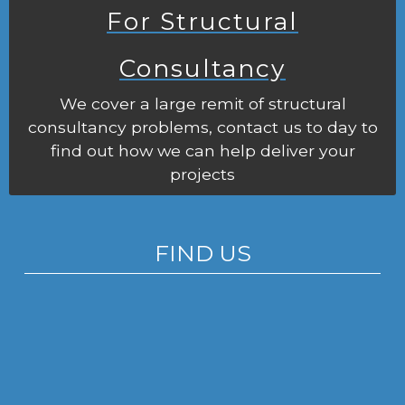
For Structural
Consultancy
We cover a large remit of structural
consultancy problems, contact us to day to
find out how we can help deliver your
projects
FIND US