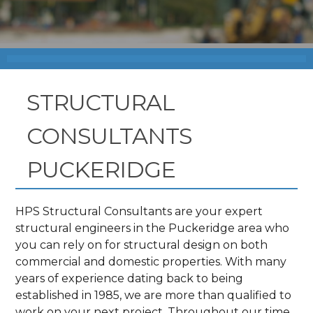
STRUCTURAL
CONSULTANTS
PUCKERIDGE
HPS Structural Consultants are your expert
structural engineers in the Puckeridge area who
you can rely on for structural design on both
commercial and domestic properties. With many
years of experience dating back to being
established in 1985, we are more than qualified to
work on your next project. Throughout our time