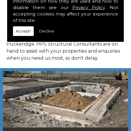
information on how they are used and how to
Consultants in Puckeridge.
disable them see our
Privacy Policy
. Not
Call Us
accepting cookies may affect your experience
of this site.
Call us on
01923 818 123
to learn more about
Accept!
Decline
structural consultants in your local area of
Puckeridge. HPS Structural Consultants are on
hand to assist with your properties and enquiries
when you need us most, so don't delay.