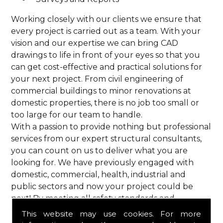
Working closely with our clients we ensure that
every project is carried out as a team. With your
vision and our expertise we can bring CAD
drawings to life in front of your eyes so that you
can get cost-effective and practical solutions for
your next project. From civil engineering of
commercial buildings to minor renovations at
domestic properties, there is no job too small or
too large for our team to handle.
With a passion to provide nothing but professional
services from our expert structural consultants,
you can count on us to deliver what you are
looking for. We have previously engaged with
domestic, commercial, health, industrial and
public sectors and now your project could be
next! By meeting all safety standards and
complying with current codes of practice, you are
This website may use cookies. For more
guaranteed a reliable service from HPS Structural