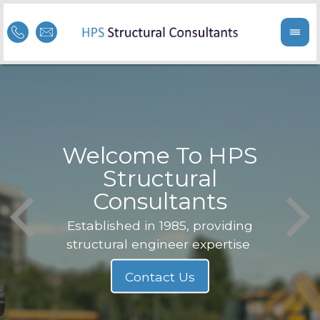
Welcome To HPS
nge
Structural
Consultants
F
Struc
b
Established in 1985, providing
structural engineer expertise