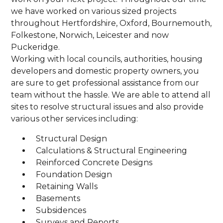
we have worked on various sized projects
throughout Hertfordshire, Oxford, Bournemouth,
Folkestone, Norwich, Leicester and now
Puckeridge.
Working with local councils, authorities, housing
developers and domestic property owners, you
are sure to get professional assistance from our
team without the hassle. We are able to attend all
sites to resolve structural issues and also provide
various other services including:
Structural Design
Calculations & Structural Engineering
Reinforced Concrete Designs
Foundation Design
Retaining Walls
Basements
Subsidences
Surveys and Reports