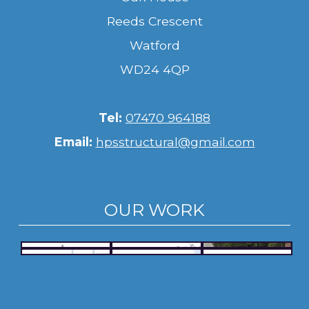
Reeds Crescent
Watford
WD24 4QP
Tel:
07470 964188
Email:
hpsstructural@gmail.com
OUR WORK