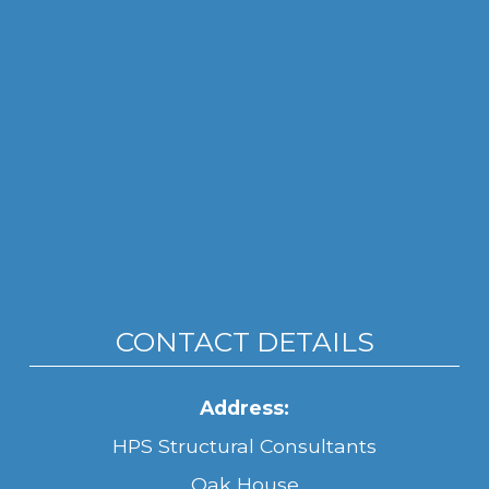
CONTACT DETAILS
Address:
HPS Structural Consultants
Oak House