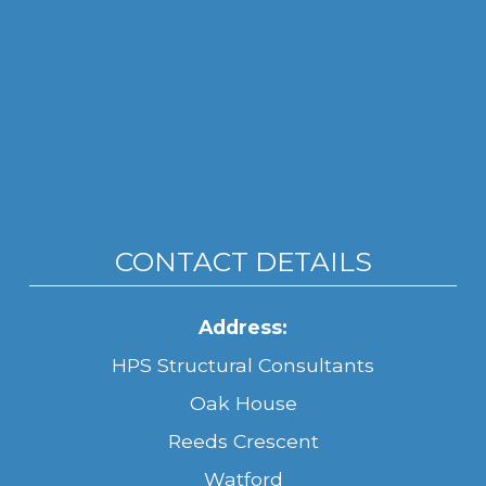
CONTACT DETAILS
Address:
HPS Structural Consultants
Oak House
Reeds Crescent
Watford