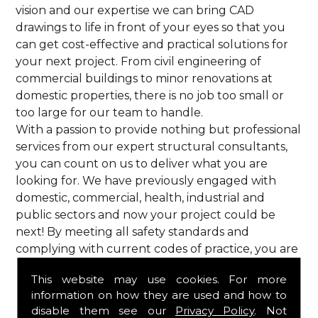
vision and our expertise we can bring CAD
drawings to life in front of your eyes so that you
can get cost-effective and practical solutions for
your next project. From civil engineering of
commercial buildings to minor renovations at
domestic properties, there is no job too small or
too large for our team to handle.
With a passion to provide nothing but professional
services from our expert structural consultants,
you can count on us to deliver what you are
looking for. We have previously engaged with
domestic, commercial, health, industrial and
public sectors and now your project could be
next! By meeting all safety standards and
complying with current codes of practice, you are
guaranteed a reliable service from HPS Structural
This website may use cookies. For more
Consultants in Lilley.
information on how they are used and how to
Call Us
disable them see our
Privacy Policy
. Not