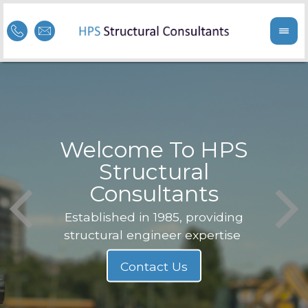
Welcome To HPS
nge
Structural
Consultants
F
Struc
b
Established in 1985, providing
structural engineer expertise