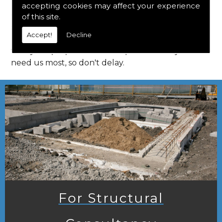
accepting cookies may affect your experience
Call us on
01923 818 123
to learn more about
of this site.
structural consultants in your local area of Lilley.
Accept!
Decline
HPS Structural Consultants are on hand to assist
with your properties and enquiries when you
need us most, so don't delay.
For Structural