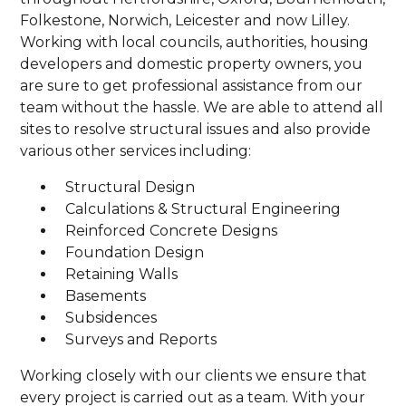
Folkestone, Norwich, Leicester and now Lilley.
Working with local councils, authorities, housing
developers and domestic property owners, you
are sure to get professional assistance from our
team without the hassle. We are able to attend all
sites to resolve structural issues and also provide
various other services including:
Structural Design
Calculations & Structural Engineering
Reinforced Concrete Designs
Foundation Design
Retaining Walls
Basements
Subsidences
Surveys and Reports
Working closely with our clients we ensure that
every project is carried out as a team. With your