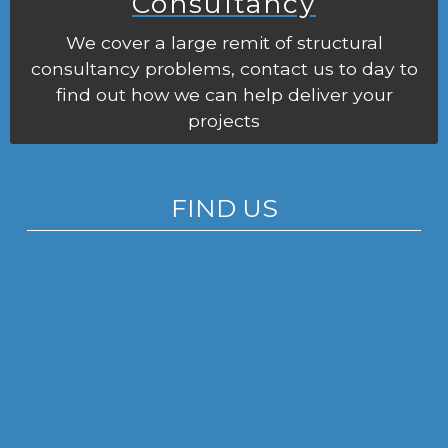
Consultancy
We cover a large remit of structural
consultancy problems, contact us to day to
find out how we can help deliver your
projects
FIND US