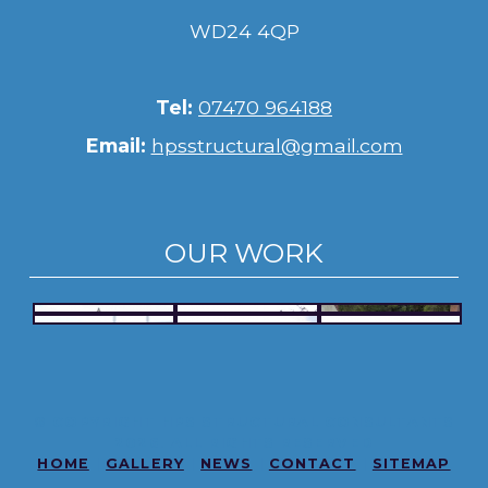
WD24 4QP
Tel:
07470 964188
Email:
hpsstructural@gmail.com
OUR WORK
© COPYRIGHT HPS STRUCTURAL CONSULTANTS
2026. ALL RIGHTS RESERVED
HOME
|
GALLERY
|
NEWS
|
CONTACT
|
SITEMAP