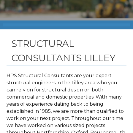
STRUCTURAL
CONSULTANTS LILLEY
HPS Structural Consultants are your expert
structural engineers in the Lilley area who you
can rely on for structural design on both
commercial and domestic properties. With many
years of experience dating back to being
established in 1985, we are more than qualified to
work on your next project. Throughout our time
we have worked on various sized projects
throughout Hertfordshire, Oxford, Bournemouth,