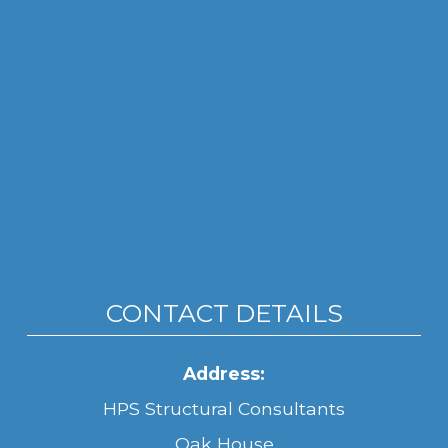
CONTACT DETAILS
Address:
HPS Structural Consultants
Oak House