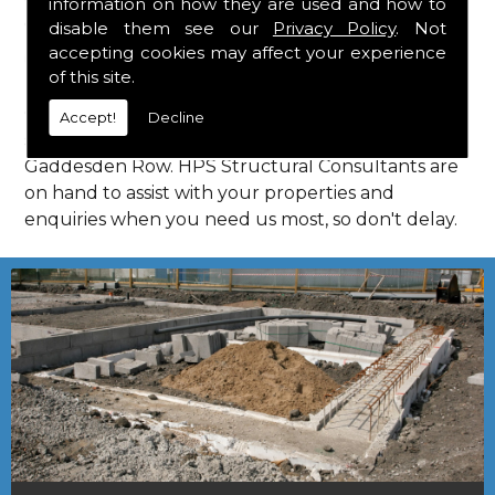
information on how they are used and how to
Consultants in Gaddesden Row.
disable them see our
Privacy Policy
. Not
Call Us
accepting cookies may affect your experience
of this site.
Call us on
01923 818 123
to learn more about
Accept!
Decline
structural consultants in your local area of
Gaddesden Row. HPS Structural Consultants are
on hand to assist with your properties and
enquiries when you need us most, so don't delay.