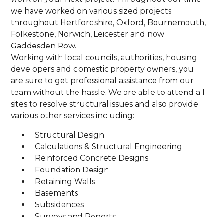
we have worked on various sized projects
throughout Hertfordshire, Oxford, Bournemouth,
Folkestone, Norwich, Leicester and now
Gaddesden Row.
Working with local councils, authorities, housing
developers and domestic property owners, you
are sure to get professional assistance from our
team without the hassle. We are able to attend all
sites to resolve structural issues and also provide
various other services including:
Structural Design
Calculations & Structural Engineering
Reinforced Concrete Designs
Foundation Design
Retaining Walls
Basements
Subsidences
Surveys and Reports