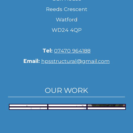
Reeds Crescent
Watford
WD24 4QP
Tel:
07470 964188
Email:
hpsstructural@gmail.com
OUR WORK