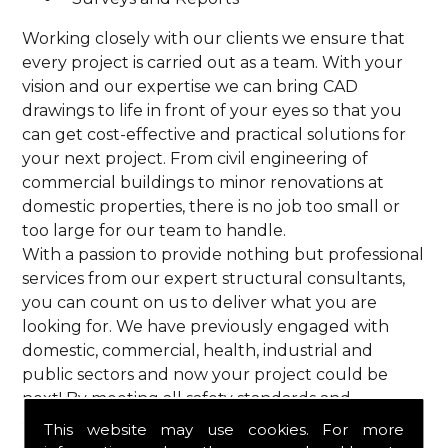
Working closely with our clients we ensure that
every project is carried out as a team. With your
vision and our expertise we can bring CAD
drawings to life in front of your eyes so that you
can get cost-effective and practical solutions for
your next project. From civil engineering of
commercial buildings to minor renovations at
domestic properties, there is no job too small or
too large for our team to handle.
With a passion to provide nothing but professional
services from our expert structural consultants,
you can count on us to deliver what you are
looking for. We have previously engaged with
domestic, commercial, health, industrial and
public sectors and now your project could be
next! By meeting all safety standards and
complying with current codes of practice, you are
This website may use cookies. For more
guaranteed a reliable service from HPS Structural