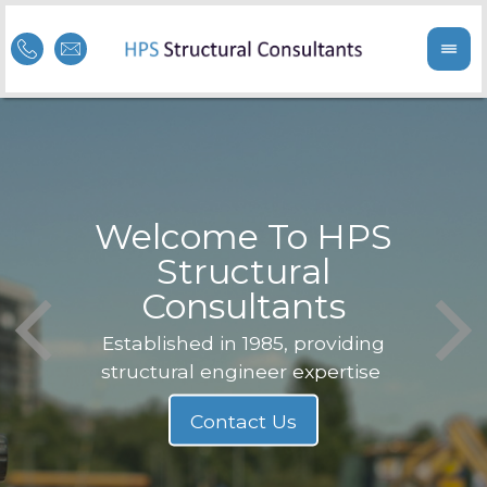
Welcome To HPS
nge
Structural
Consultants
F
Struc
b
Established in 1985, providing
structural engineer expertise