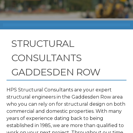
STRUCTURAL
CONSULTANTS
GADDESDEN ROW
HPS Structural Consultants are your expert
structural engineers in the Gaddesden Row area
who you can rely on for structural design on both
commercial and domestic properties. With many
years of experience dating back to being
established in 1985, we are more than qualified to
work on your next project. Throughout our time