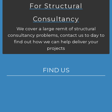
For Structural
Consultancy
We cover a large remit of structural
consultancy problems, contact us to day to
find out how we can help deliver your
projects
FIND US