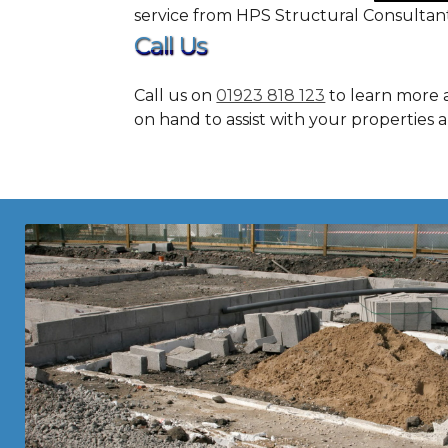
service from HPS Structural Consultan
Call Us
Call us on
01923 818 123
to learn more 
on hand to assist with your properties 