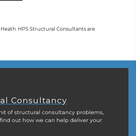
r Heath. HPS Structural Consultants are
ral Consultancy
it of structural consultancy problems,
 find out how we can help deliver your