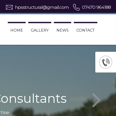
hpsstructural@gmail.com
07470 964188
HOME
GALLERY
NEWS
CONTACT
onsultants
rtise