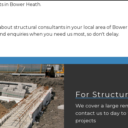
ts in Bower Heath.
about structural consultants in your local area of Bowe
and enquiries when you need us most, so don't delay.
For Structu
We cover a large rem
contact us to day to
projects