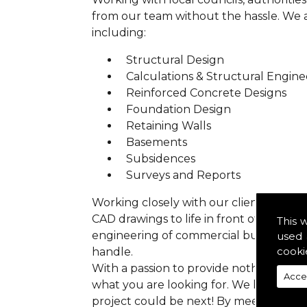
from our team without the hassle. We are
including:
Structural Design
Calculations & Structural Engine
Reinforced Concrete Designs
Foundation Design
Retaining Walls
Basements
Subsidences
Surveys and Reports
Working closely with our clients we ens
CAD drawings to life in front of your ey
This 
engineering of commercial buildings to 
used 
cooki
handle.
With a passion to provide nothing but p
Acce
what you are looking for. We have prev
project could be next! By meeting all 