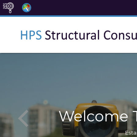
Welcome T
Esta