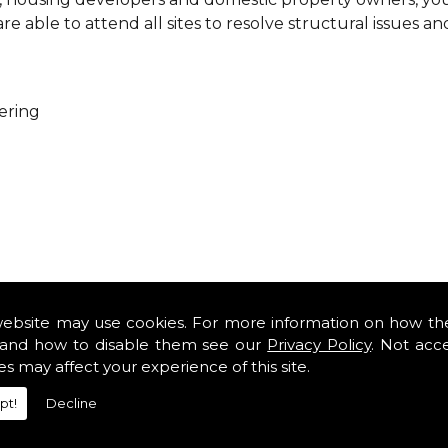
 able to attend all sites to resolve structural issues an
ering
ure that every project is carried out as a team. With you
es so that you can get cost-effective and practical solutio
website may use cookies. For more information on how th
minor renovations at domestic properties, there is no job
and how to disable them see our
Privacy Policy
. Not acc
es may affect your experience of this site.
rofessional services from our expert structural consulta
pt!
Decline
iously engaged with domestic, commercial, health, indus
safety standards and complying with current codes of pra