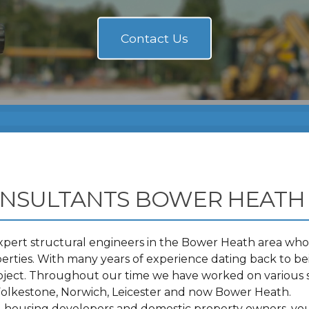
ONSULTANTS BOWER HEATH
pert structural engineers in the Bower Heath area who 
ties. With many years of experience dating back to bei
roject. Throughout our time we have worked on various 
olkestone, Norwich, Leicester and now Bower Heath.
s, housing developers and domestic property owners, you 