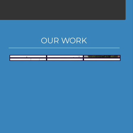
OUR WORK