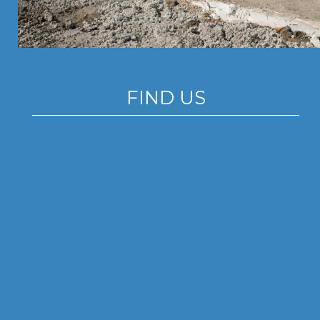
FIND US