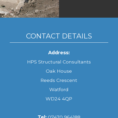
CONTACT DETAILS
Address:
HPS Structural Consultants
Oak House
Reeds Crescent
Watford
WD24 4QP
Tel:
07470 964188