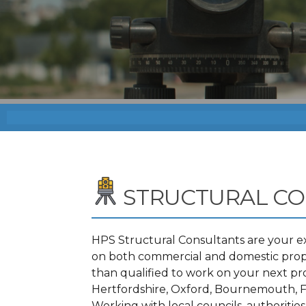
STRUCTURAL C
HPS Structural Consultants are your ex
on both commercial and domestic proper
than qualified to work on your next p
Hertfordshire, Oxford, Bournemouth, F
Working with local councils, authoritie