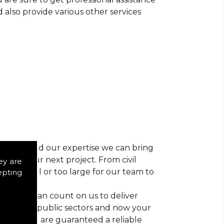
d also provide various other services
r vision and our expertise we can bring
ns for your next project. From civil
ey are
 too small or too large for our team to
epting
nts, you can count on us to deliver
trial and public sectors and now your
ctice, you are guaranteed a reliable