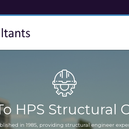
o HPS Structural C
blished in 1985, providing structural engineer expe