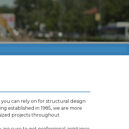
you can rely on for structural design
ng established in 1985, we are more
sized projects throughout
are sure to get professional assistance