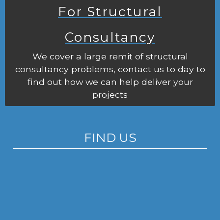
For Structural
Consultancy
We cover a large remit of structural
consultancy problems, contact us to day to
find out how we can help deliver your
projects
FIND US