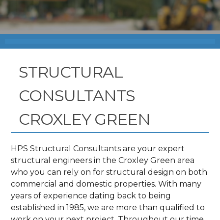
STRUCTURAL
CONSULTANTS
CROXLEY GREEN
HPS Structural Consultants are your expert
structural engineers in the Croxley Green area
who you can rely on for structural design on both
commercial and domestic properties. With many
years of experience dating back to being
established in 1985, we are more than qualified to
work on your next project. Throughout our time