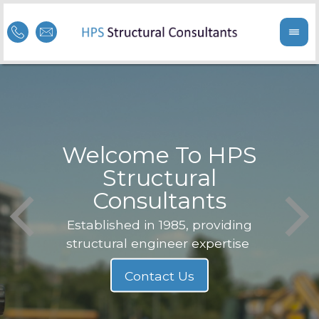
Welcome To HPS
nge
Structural
Consultants
F
Struc
b
Established in 1985, providing
structural engineer expertise