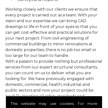
Working closely with our clients we ensure that
every project is carried out as a team. With your
vision and our expertise we can bring CAD
drawings to life in front of your eyes so that you
can get cost-effective and practical solutions for
your next project. From civil engineering of
commercial buildings to minor renovations at
domestic properties, there is no job too small or
too large for our team to handle.
With a passion to provide nothing but professional
services from our expert structural consultants,
you can count on us to deliver what you are
looking for. We have previously engaged with
domestic, commercial, health, industrial and
public sectors and now your project could be
next! By meeting all safety standards and
complying with current codes of practice, you are
This website may use cookies. For more
guaranteed a reliable service from HPS Structural