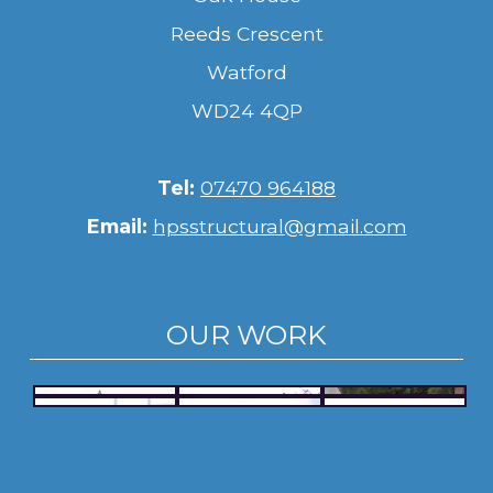
Reeds Crescent
Watford
WD24 4QP
Tel:
07470 964188
Email:
hpsstructural@gmail.com
OUR WORK