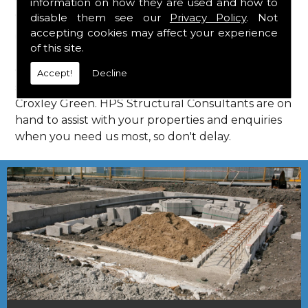
information on how they are used and how to
Consultants in Croxley Green.
disable them see our
Privacy Policy
. Not
Call Us
accepting cookies may affect your experience
of this site.
Call us on
01923 818 123
to learn more about
Accept!
Decline
structural consultants in your local area of
Croxley Green. HPS Structural Consultants are on
hand to assist with your properties and enquiries
when you need us most, so don't delay.