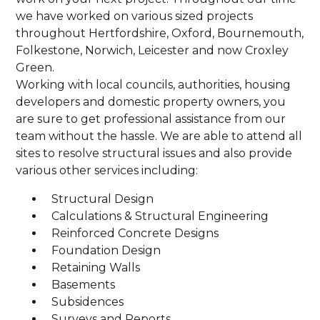
we have worked on various sized projects
throughout Hertfordshire, Oxford, Bournemouth,
Folkestone, Norwich, Leicester and now Croxley
Green.
Working with local councils, authorities, housing
developers and domestic property owners, you
are sure to get professional assistance from our
team without the hassle. We are able to attend all
sites to resolve structural issues and also provide
various other services including:
Structural Design
Calculations & Structural Engineering
Reinforced Concrete Designs
Foundation Design
Retaining Walls
Basements
Subsidences
Surveys and Reports