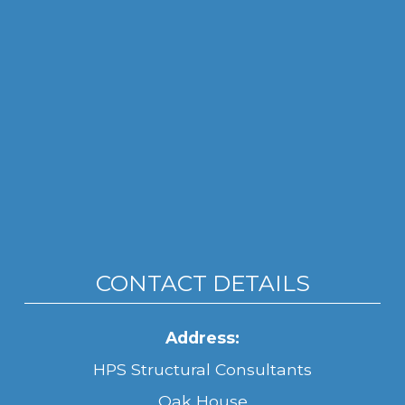
CONTACT DETAILS
Address:
HPS Structural Consultants
Oak House