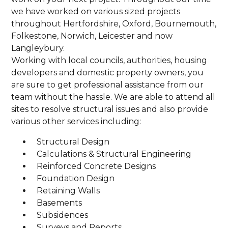
we have worked on various sized projects
throughout Hertfordshire, Oxford, Bournemouth,
Folkestone, Norwich, Leicester and now
Langleybury.
Working with local councils, authorities, housing
developers and domestic property owners, you
are sure to get professional assistance from our
team without the hassle. We are able to attend all
sites to resolve structural issues and also provide
various other services including:
Structural Design
Calculations & Structural Engineering
Reinforced Concrete Designs
Foundation Design
Retaining Walls
Basements
Subsidences
Surveys and Reports