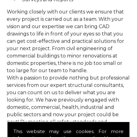
Working closely with our clients we ensure that
every project is carried out as a team. With your
vision and our expertise we can bring CAD
drawings to life in front of your eyes so that you
can get cost-effective and practical solutions for
your next project. From civil engineering of
commercial buildings to minor renovations at
domestic properties, there is no job too small or
too large for our team to handle.
With a passion to provide nothing but professional
services from our expert structural consultants,
you can count on us to deliver what you are
looking for. We have previously engaged with
domestic, commercial, health, industrial and
public sectors and now your project could be
next! By meeting all safety standards and
complying with current codes of practice, you are
This website may use cookies. For more
guaranteed a reliable service from HPS Structural