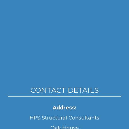
CONTACT DETAILS
Address:
HPS Structural Consultants
Oak House