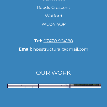
Reeds Crescent
Watford
WD24 4QP
Tel:
07470 964188
Email:
hpsstructural@gmail.com
OUR WORK