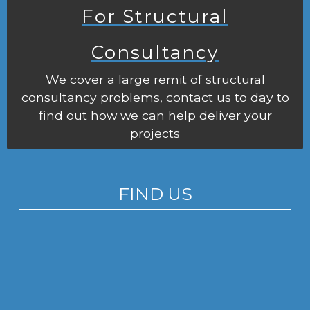
For Structural
Consultancy
We cover a large remit of structural
consultancy problems, contact us to day to
find out how we can help deliver your
projects
FIND US