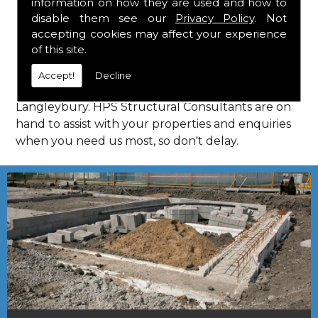
information on how they are used and how to
Consultants in Langleybury.
disable them see our
Privacy Policy
. Not
Call Us
accepting cookies may affect your experience
of this site.
Call us on
01923 818 123
to learn more about
Accept!
Decline
structural consultants in your local area of
Langleybury. HPS Structural Consultants are on
hand to assist with your properties and enquiries
when you need us most, so don't delay.