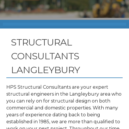
STRUCTURAL
CONSULTANTS
LANGLEYBURY
HPS Structural Consultants are your expert
structural engineers in the Langleybury area who
you can rely on for structural design on both
commercial and domestic properties. With many
years of experience dating back to being
established in 1985, we are more than qualified to
work on your next project. Throughout our time