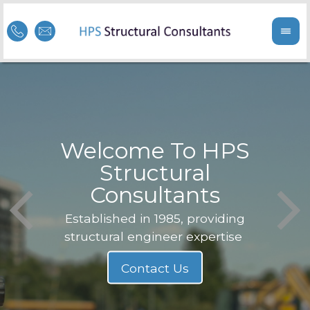
Welcome To HPS
nge
Structural
Consultants
F
Struc
b
Established in 1985, providing
structural engineer expertise