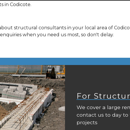
s in Codicote.
bout structural consultants in your local area of Codic
 enquiries when you need us most, so don't delay.
For Structu
We cover a large rem
contact us to day to
projects