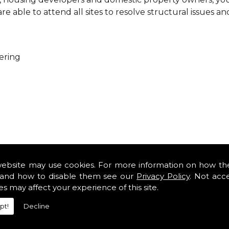
 able to attend all sites to resolve structural issues an
ering
ure that every project is carried out as a team. With you
es so that you can get cost-effective and practical solutio
website may use cookies. For more information on how th
minor renovations at domestic properties, there is no job
and how to disable them see our
Privacy Policy
. Not acc
es may affect your experience of this site.
rofessional services from our expert structural consulta
pt!
Decline
iously engaged with domestic, commercial, health, indus
safety standards and complying with current codes of pra