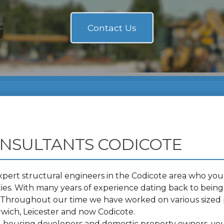
NSULTANTS CODICOTE
pert structural engineers in the Codicote area who you 
s. With many years of experience dating back to being 
t. Throughout our time we have worked on various sized 
ich, Leicester and now Codicote.
s, housing developers and domestic property owners, you 