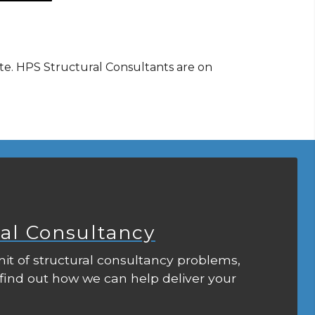
ote. HPS Structural Consultants are on
ral Consultancy
it of structural consultancy problems,
 find out how we can help deliver your