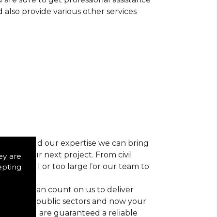
d also provide various other services
r vision and our expertise we can bring
ns for your next project. From civil
ey are
 too small or too large for our team to
epting
nts, you can count on us to deliver
trial and public sectors and now your
ctice, you are guaranteed a reliable