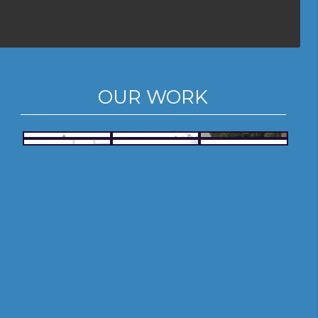
OUR WORK