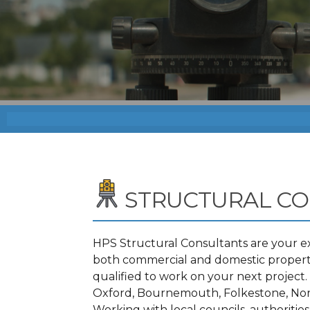
STRUCTURAL CO
HPS Structural Consultants are your ex
both commercial and domestic propertie
qualified to work on your next projec
Oxford, Bournemouth, Folkestone, Norw
Working with local councils, authoritie