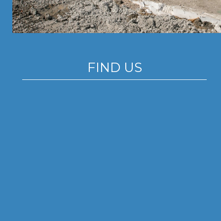
FIND US