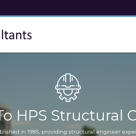
o HPS Structural C
blished in 1985, providing structural engineer expe