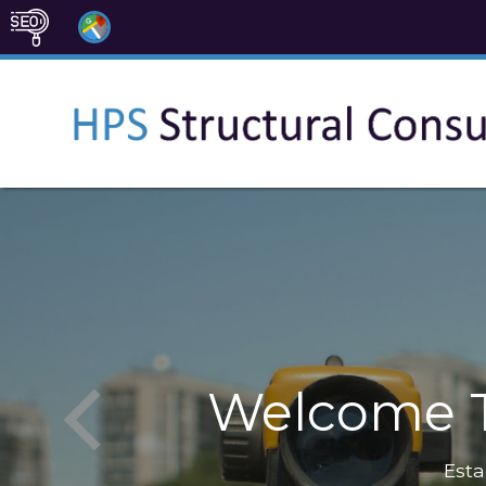
Welcome T
Esta