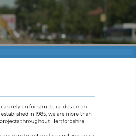
can rely on for structural design on
established in 1985, we are more than
projects throughout Hertfordshire,
are sure to get professional assistance