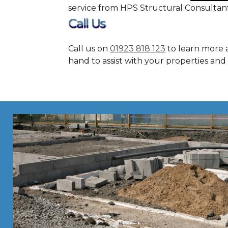
service from HPS Structural Consultant
Call Us
Call us on
01923 818 123
to learn more a
hand to assist with your properties and