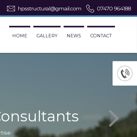
hpsstructural@gmail.com
07470 964188
HOME
GALLERY
NEWS
CONTACT
onsultants
rtise