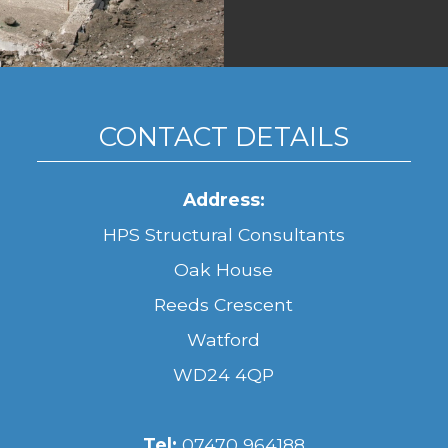
CONTACT DETAILS
Address:
HPS Structural Consultants
Oak House
Reeds Crescent
Watford
WD24 4QP
Tel:
07470 964188