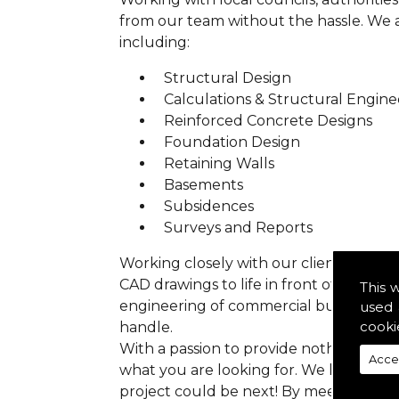
from our team without the hassle. We are
including:
Structural Design
Calculations & Structural Engine
Reinforced Concrete Designs
Foundation Design
Retaining Walls
Basements
Subsidences
Surveys and Reports
Working closely with our clients we ens
CAD drawings to life in front of your ey
This 
engineering of commercial buildings to 
used 
cooki
handle.
With a passion to provide nothing but p
Acce
what you are looking for. We have prev
project could be next! By meeting all 