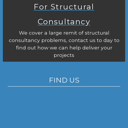
For Structural
Consultancy
We cover a large remit of structural
consultancy problems, contact us to day to
find out how we can help deliver your
projects
FIND US