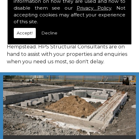
information on how they are used and how to
Consultants in Hemel Hempstead.
disable them see our
Privacy Policy
. Not
Call Us
accepting cookies may affect your experience
of this site.
Call us on
01923 818 123
to learn more about
Accept!
Decline
structural consultants in your local area of Hemel
Hempstead. HPS Structural Consultants are on
hand to assist with your properties and enquiries
when you need us most, so don't delay.