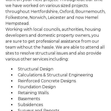
we have worked on various sized projects
throughout Hertfordshire, Oxford, Bournemouth,
Folkestone, Norwich, Leicester and now Hemel
Hempstead.
Working with local councils, authorities, housing
developers and domestic property owners, you
are sure to get professional assistance from our
team without the hassle. We are able to attend all
sites to resolve structural issues and also provide
various other services including:
Structural Design
Calculations & Structural Engineering
Reinforced Concrete Designs
Foundation Design
Retaining Walls
Basements
Subsidences
Surveys and Reports