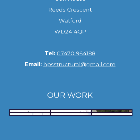
Reeds Crescent
Watford
WD24 4QP
Tel:
07470 964188
Email:
hpsstructural@gmail.com
OUR WORK