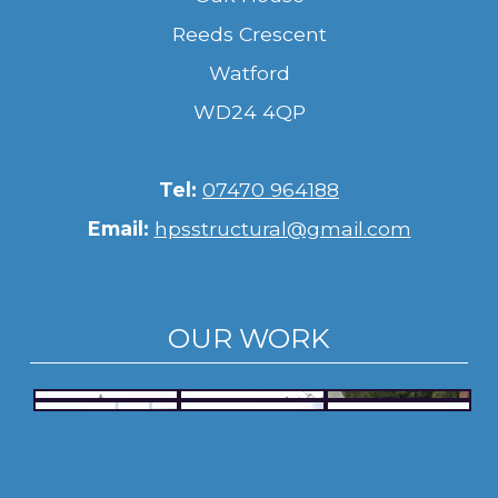
Reeds Crescent
Watford
WD24 4QP
Tel:
07470 964188
Email:
hpsstructural@gmail.com
OUR WORK