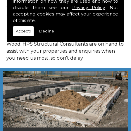
information on how they are used and how to
Consultants in How Wood.
disable them see our
Privacy Policy
. Not
Call Us
accepting cookies may affect your experience
of this site.
Call us on
01923 818 123
to learn more about
Accept!
Decline
structural consultants in your local area of How
Wood. HPS Structural Consultants are on hand to
assist with your properties and enquiries when
you need us most, so don't delay.