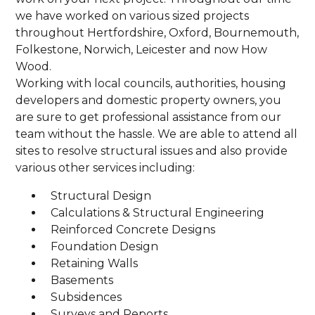
we have worked on various sized projects
throughout Hertfordshire, Oxford, Bournemouth,
Folkestone, Norwich, Leicester and now How
Wood.
Working with local councils, authorities, housing
developers and domestic property owners, you
are sure to get professional assistance from our
team without the hassle. We are able to attend all
sites to resolve structural issues and also provide
various other services including:
Structural Design
Calculations & Structural Engineering
Reinforced Concrete Designs
Foundation Design
Retaining Walls
Basements
Subsidences
Surveys and Reports