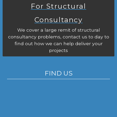
For Structural
Consultancy
We cover a large remit of structural
consultancy problems, contact us to day to
find out how we can help deliver your
projects
FIND US