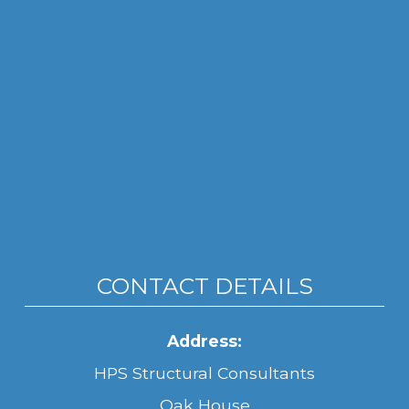
CONTACT DETAILS
Address:
HPS Structural Consultants
Oak House