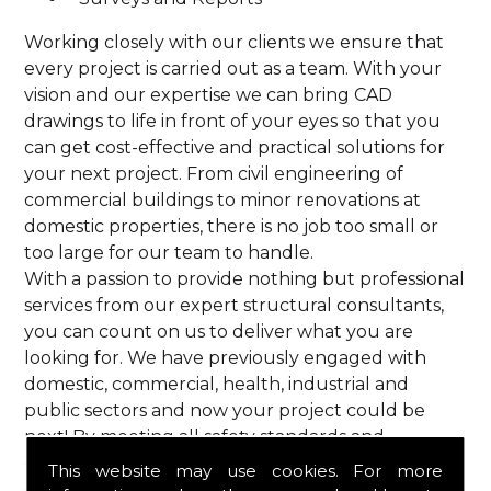
Working closely with our clients we ensure that
every project is carried out as a team. With your
vision and our expertise we can bring CAD
drawings to life in front of your eyes so that you
can get cost-effective and practical solutions for
your next project. From civil engineering of
commercial buildings to minor renovations at
domestic properties, there is no job too small or
too large for our team to handle.
With a passion to provide nothing but professional
services from our expert structural consultants,
you can count on us to deliver what you are
looking for. We have previously engaged with
domestic, commercial, health, industrial and
public sectors and now your project could be
next! By meeting all safety standards and
complying with current codes of practice, you are
This website may use cookies. For more
guaranteed a reliable service from HPS Structural