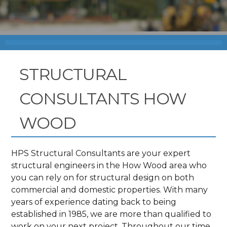
STRUCTURAL
CONSULTANTS HOW
WOOD
HPS Structural Consultants are your expert
structural engineers in the How Wood area who
you can rely on for structural design on both
commercial and domestic properties. With many
years of experience dating back to being
established in 1985, we are more than qualified to
work on your next project. Throughout our time