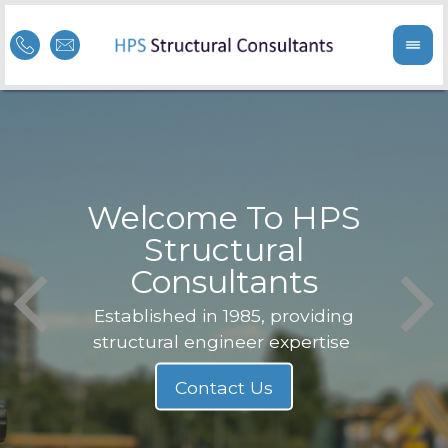
Welcome To HPS
nge
Structural
Consultants
F
Struc
b
Established in 1985, providing
structural engineer expertise