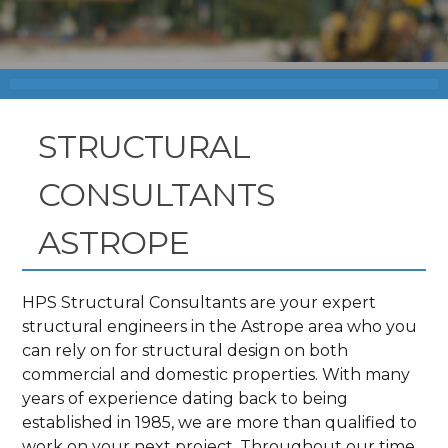
STRUCTURAL
CONSULTANTS
ASTROPE
HPS Structural Consultants are your expert
structural engineers in the Astrope area who you
can rely on for structural design on both
commercial and domestic properties. With many
years of experience dating back to being
established in 1985, we are more than qualified to
work on your next project. Throughout our time