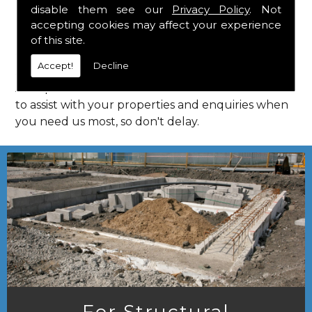
disable them see our
Privacy Policy
. Not
Call Us
accepting cookies may affect your experience
of this site.
Call us on
01923 818 123
to learn more about
Accept!
Decline
structural consultants in your local area of
Astrope. HPS Structural Consultants are on hand
to assist with your properties and enquiries when
you need us most, so don't delay.
For Structural