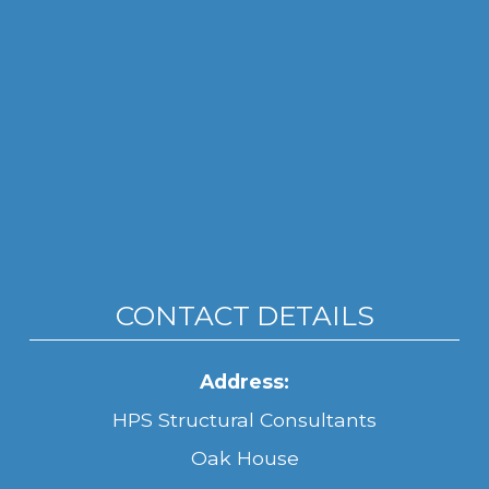
CONTACT DETAILS
Address:
HPS Structural Consultants
Oak House