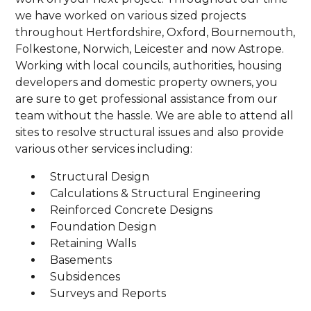
we have worked on various sized projects
throughout Hertfordshire, Oxford, Bournemouth,
Folkestone, Norwich, Leicester and now Astrope.
Working with local councils, authorities, housing
developers and domestic property owners, you
are sure to get professional assistance from our
team without the hassle. We are able to attend all
sites to resolve structural issues and also provide
various other services including:
Structural Design
Calculations & Structural Engineering
Reinforced Concrete Designs
Foundation Design
Retaining Walls
Basements
Subsidences
Surveys and Reports