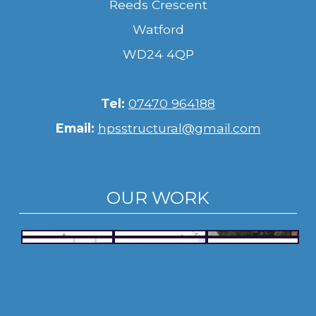
Reeds Crescent
Watford
WD24 4QP
Tel:
07470 964188
Email:
hpsstructural@gmail.com
OUR WORK
© COPYRIGHT HPS STRUCTURAL CONSULTANTS