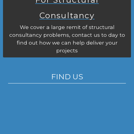
Consultancy
We cover a large remit of structural
consultancy problems, contact us to day to
find out how we can help deliver your
projects
FIND US