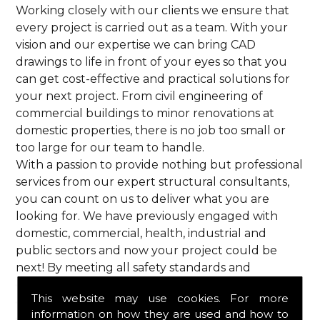
Working closely with our clients we ensure that
every project is carried out as a team. With your
vision and our expertise we can bring CAD
drawings to life in front of your eyes so that you
can get cost-effective and practical solutions for
your next project. From civil engineering of
commercial buildings to minor renovations at
domestic properties, there is no job too small or
too large for our team to handle.
With a passion to provide nothing but professional
services from our expert structural consultants,
you can count on us to deliver what you are
looking for. We have previously engaged with
domestic, commercial, health, industrial and
public sectors and now your project could be
next! By meeting all safety standards and
complying with current codes of practice, you are
This website may use cookies. For more
guaranteed a reliable service from HPS Structural
information on how they are used and how to
Consultants in Astrope.