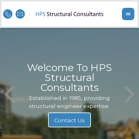
Welcome To HPS
nge
Structural
Consultants
F
Struc
b
Established in 1985, providing
structural engineer expertise