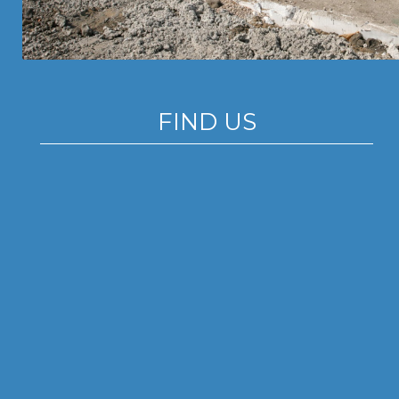
FIND US