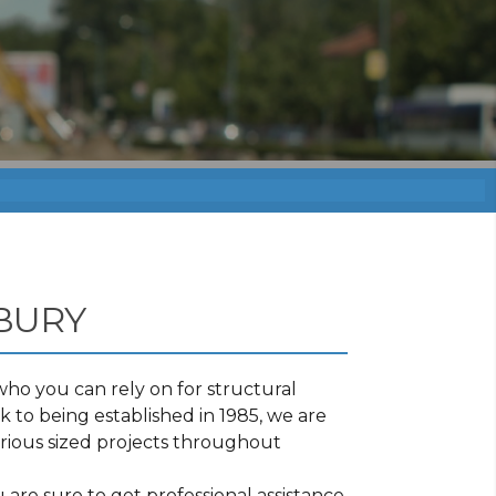
BURY
ho you can rely on for structural
 to being established in 1985, we are
rious sized projects throughout
.
are sure to get professional assistance