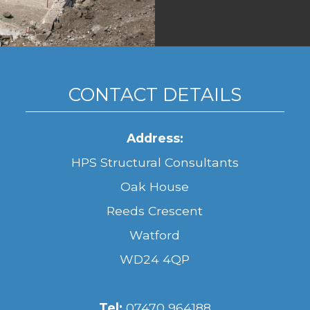
CONTACT DETAILS
Address:
HPS Structural Consultants
Oak House
Reeds Crescent
Watford
WD24 4QP
Tel:
07470 964188