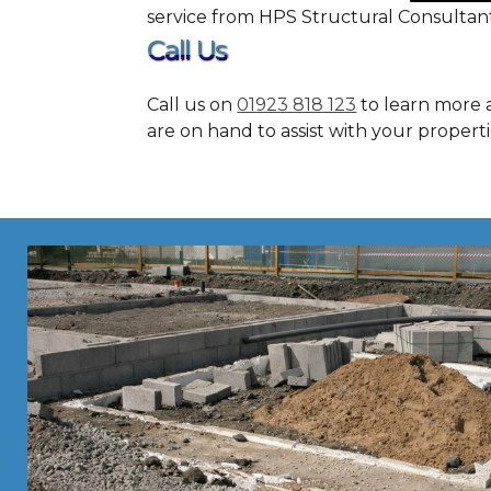
service from HPS Structural Consultant
Call Us
Call us on
01923 818 123
to learn more a
are on hand to assist with your propert