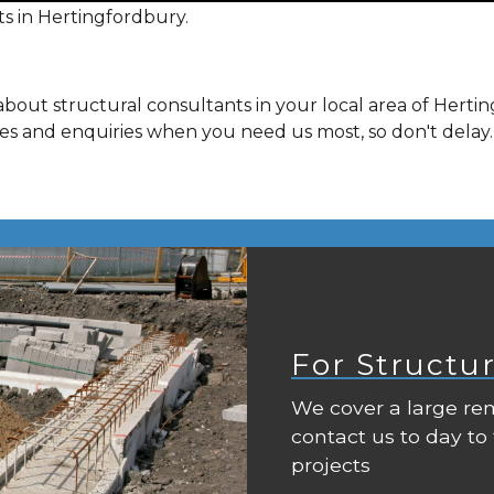
s in Hertingfordbury.
bout structural consultants in your local area of Hert
ies and enquiries when you need us most, so don't delay.
For Structu
We cover a large rem
contact us to day to
projects