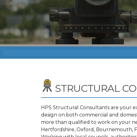
STRUCTURAL C
HPS Structural Consultants are your ex
design on both commercial and domestic
more than qualified to work on your n
Hertfordshire, Oxford, Bournemouth, F
Working with local councils, authoritie