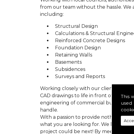
from our team without the hassle. We are
including:
Structural Design
Calculations & Structural Engine
Reinforced Concrete Designs
Foundation Design
Retaining Walls
Basements
Subsidences
Surveys and Reports
Working closely with our clients we ens
CAD drawings to life in front of your ey
This 
engineering of commercial buildings to 
used 
cooki
handle.
With a passion to provide nothing but p
Acce
what you are looking for. We have prev
project could be next! By meeting all 