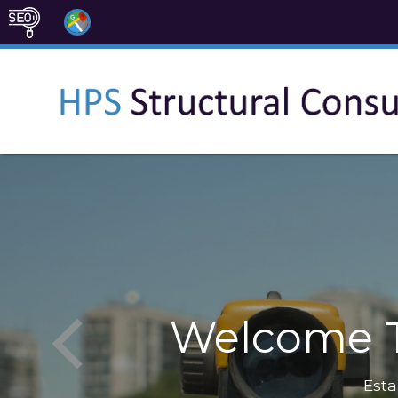
Welcome T
Esta