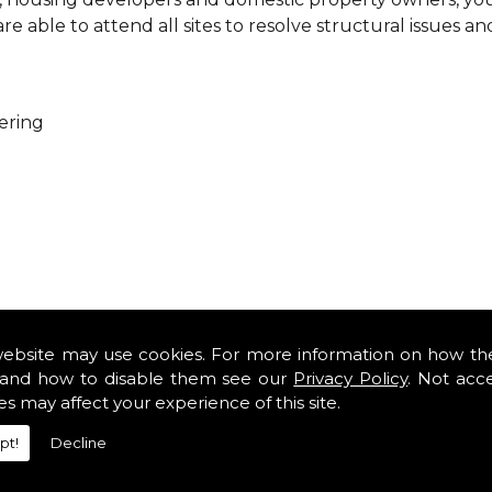
 able to attend all sites to resolve structural issues an
ering
ure that every project is carried out as a team. With you
es so that you can get cost-effective and practical solutio
website may use cookies. For more information on how th
minor renovations at domestic properties, there is no job
and how to disable them see our
Privacy Policy
. Not acc
es may affect your experience of this site.
rofessional services from our expert structural consulta
pt!
Decline
iously engaged with domestic, commercial, health, indus
safety standards and complying with current codes of pra