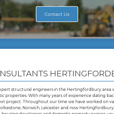
ONSULTANTS HERTINGFORD
pert structural engineers in the Hertingfordbury area w
 properties. With many years of experience dating back
ext project. Throughout our time we have worked on va
olkestone, Norwich, Leicester and now Hertingfordbury
s, housing developers and domestic property owners, you 