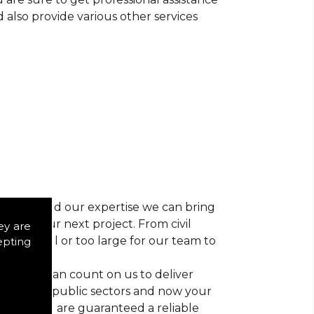
d also provide various other services
r vision and our expertise we can bring
ns for your next project. From civil
ey are
 too small or too large for our team to
epting
nts, you can count on us to deliver
trial and public sectors and now your
ctice, you are guaranteed a reliable