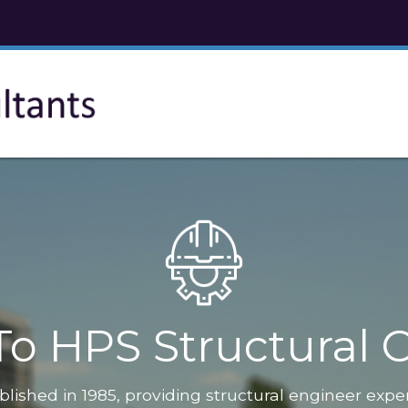
o HPS Structural C
blished in 1985, providing structural engineer expe