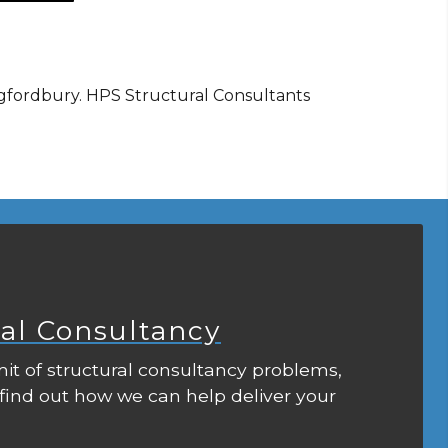
ingfordbury. HPS Structural Consultants
ral Consultancy
it of structural consultancy problems,
 find out how we can help deliver your