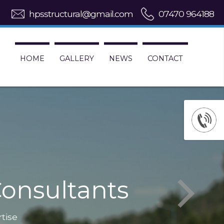
hpsstructural@gmail.com
07470 964188
HOME
GALLERY
NEWS
CONTACT
onsultants
rtise