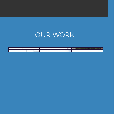
OUR WORK